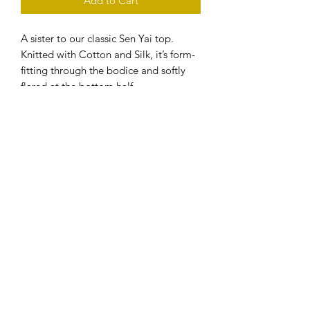
Add to Cart
A sister to our classic Sen Yai top.
Knitted with Cotton and Silk, it’s form-
fitting through the bodice and softly
flared at the bottom half.
Handmade-to-order.
Please allow 2-3 weeks before the
product to ship.
Care
- Handwash only
Composition
- Hang dry or dry flat
- Do not tumble dry
- Cotton, Silk