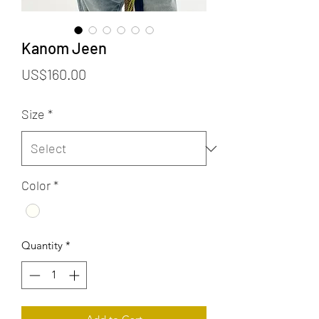
Kanom Jeen
Price
US$160.00
Size
*
Color
*
Quantity
*